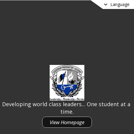
Language
Developing world class leaders... One student at a 
time.
View Homepage