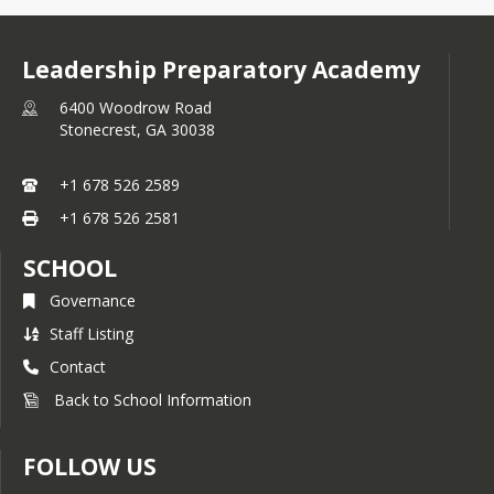
Leadership Preparatory Academy
6400 Woodrow Road
Stonecrest,
GA
30038
+1 678 526 2589
+1 678 526 2581
SCHOOL
Governance
Staff Listing
Contact
Back to School Information
FOLLOW US