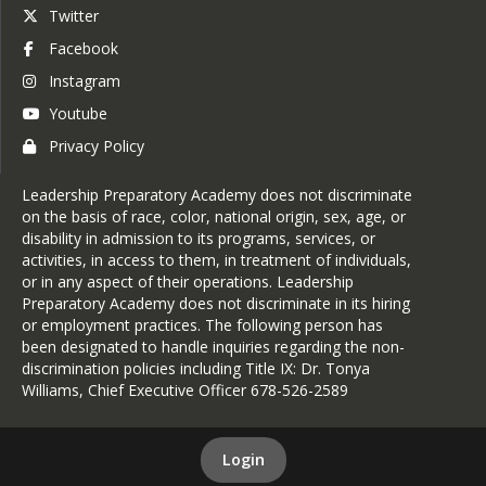
Twitter
Facebook
Instagram
Youtube
Privacy Policy
Leadership Preparatory Academy does not discriminate
on the basis of race, color, national origin, sex, age, or
disability in admission to its programs, services, or
activities, in access to them, in treatment of individuals,
or in any aspect of their operations. Leadership
Preparatory Academy does not discriminate in its hiring
or employment practices. The following person has
been designated to handle inquiries regarding the non-
discrimination policies including Title IX: Dr. Tonya
Williams, Chief Executive Officer 678-526-2589
Login