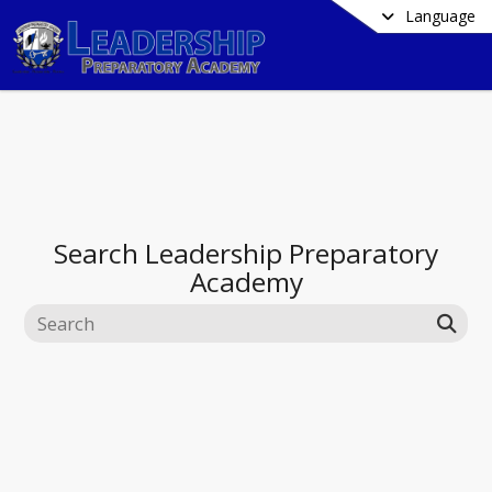
Language
Search
Leadership Preparatory
Academy